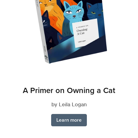
A Primer on Owning a Cat
by Leila Logan
Learn more