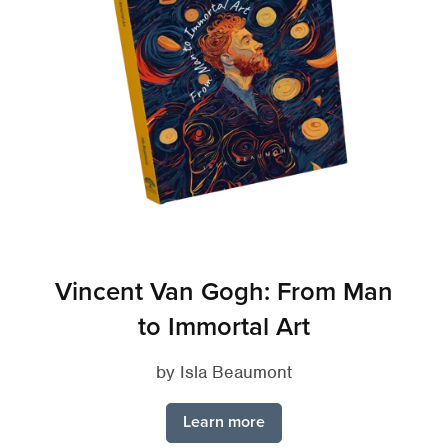
Vincent Van Gogh: From Man
to Immortal Art
by Isla Beaumont
Learn more