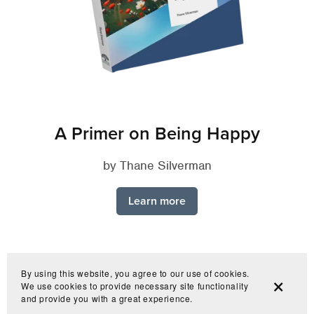
A Primer on Being Happy
by Thane Silverman
Learn more
By using this website, you agree to our use of cookies.
We use cookies to provide necessary site functionality
and provide you with a great experience.