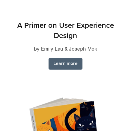
A Primer on User Experience
Design
by Emily Lau & Joseph Mok
Learn more