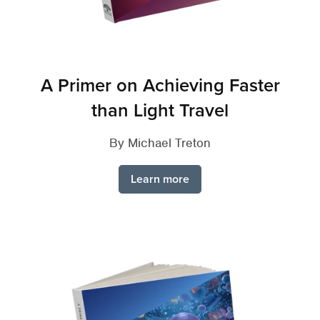
A Primer on Achieving Faster
than Light Travel
By Michael Treton
Learn more