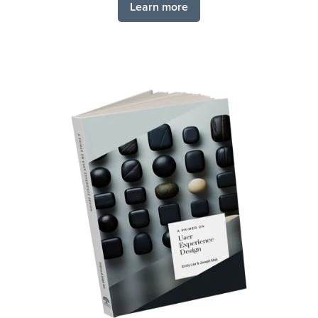
Learn more