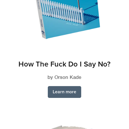
How The Fuck Do I Say No?
by Orson Kade
Learn more