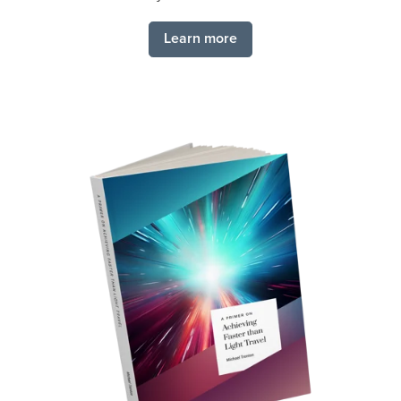
Learn more