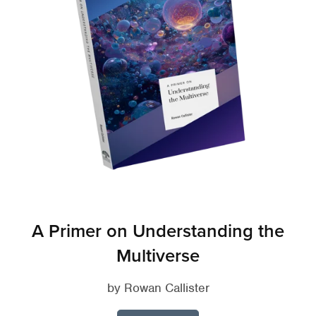
A Primer on Understanding the
Multiverse
by Rowan Callister