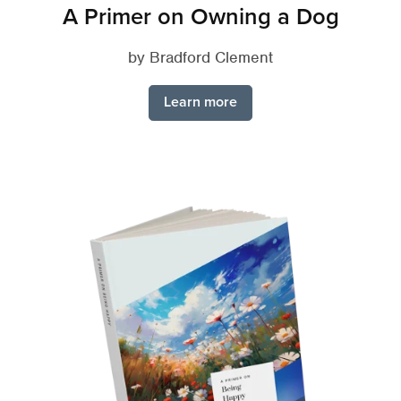
A Primer on Owning a Dog
by Bradford Clement
Learn more