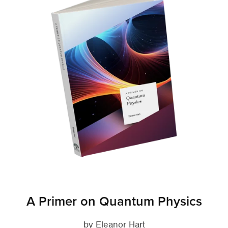
A Primer on Quantum Physics
by Eleanor Hart