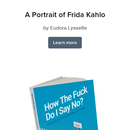
A Portrait of Frida Kahlo
by Eudora Lyssette
Learn more