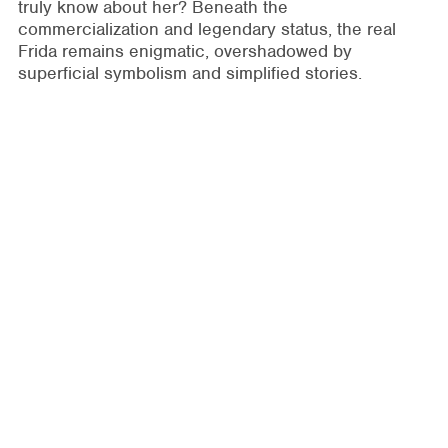
truly know about her? Beneath the
commercialization and legendary status, the real
Frida remains enigmatic, overshadowed by
superficial symbolism and simplified stories.