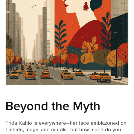
Beyond the Myth
Frida Kahlo is everywhere—her face emblazoned on
T-shirts, mugs, and murals—but how much do you