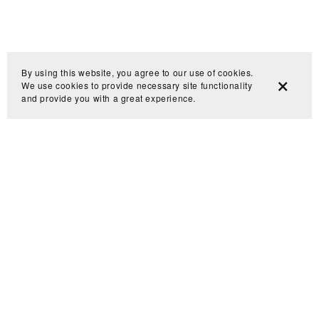
By using this website, you agree to our use of cookies.
We use cookies to provide necessary site functionality
and provide you with a great experience.