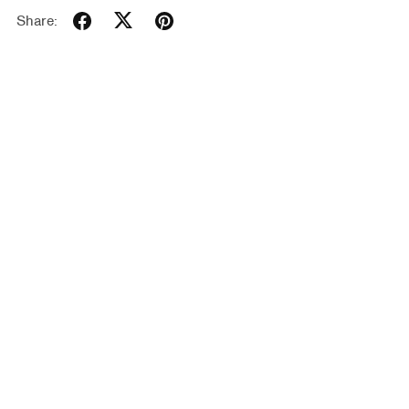
Share: