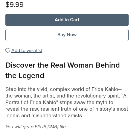
$9.99
Add to Cart
Buy Now
Add to wishlist
Discover the Real Woman Behind
the Legend
Step into the vivid, complex world of Frida Kahlo—
the woman, the artist, and the revolutionary spirit. "A
Portrait of Frida Kahlo" strips away the myth to
reveal the raw, resilient truth of one of history's most
iconic and misunderstood artists.
You will get a EPUB
(1MB)
file