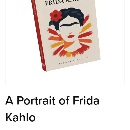
A Portrait of Frida
Kahlo