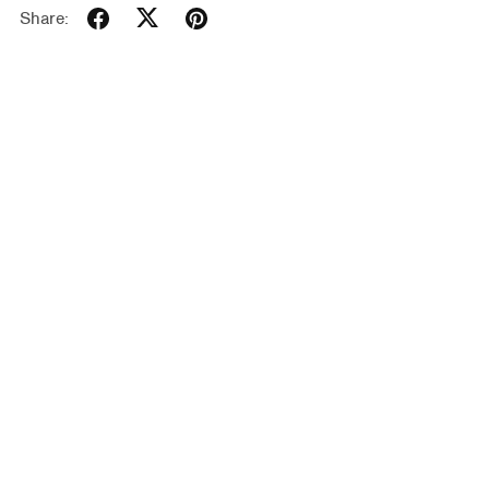
Share: