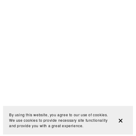
By using this website, you agree to our use of cookies.
We use cookies to provide necessary site functionality
and provide you with a great experience.