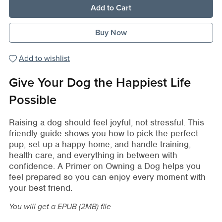
Add to Cart
Buy Now
Add to wishlist
Give Your Dog the Happiest Life
Possible
Raising a dog should feel joyful, not stressful. This
friendly guide shows you how to pick the perfect
pup, set up a happy home, and handle training,
health care, and everything in between with
confidence. A Primer on Owning a Dog helps you
feel prepared so you can enjoy every moment with
your best friend.
You will get a EPUB
(2MB)
file