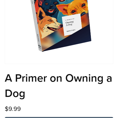
A Primer on Owning a
Dog
$9.99