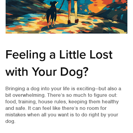
Feeling a Little Lost
with Your Dog?
Bringing a dog into your life is exciting—but also a
bit overwhelming. There’s so much to figure out:
food, training, house rules, keeping them healthy
and safe. It can feel like there’s no room for
mistakes when all you want is to do right by your
dog.