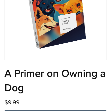
A Primer on Owning a
Dog
$9.99