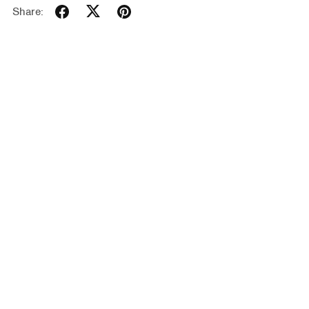
Share: