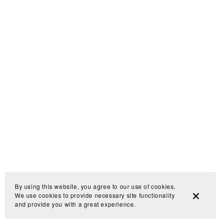
By using this website, you agree to our use of cookies.
We use cookies to provide necessary site functionality
and provide you with a great experience.