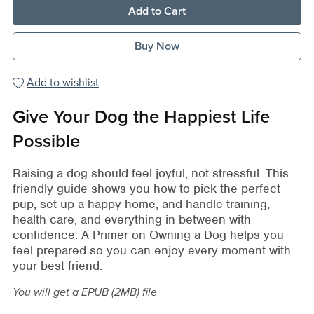
Add to Cart
Buy Now
Add to wishlist
Give Your Dog the Happiest Life
Possible
Raising a dog should feel joyful, not stressful. This
friendly guide shows you how to pick the perfect
pup, set up a happy home, and handle training,
health care, and everything in between with
confidence. A Primer on Owning a Dog helps you
feel prepared so you can enjoy every moment with
your best friend.
You will get a EPUB
(2MB)
file