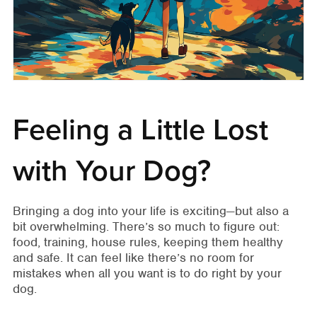
Feeling a Little Lost
with Your Dog?
Bringing a dog into your life is exciting—but also a
bit overwhelming. There’s so much to figure out:
food, training, house rules, keeping them healthy
and safe. It can feel like there’s no room for
mistakes when all you want is to do right by your
dog.