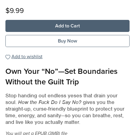
$9.99
Add to Cart
Buy Now
Add to wishlist
Own Your “No”—Set Boundaries
Without the Guilt Trip
Stop handing out endless yeses that drain your
soul.
How the Fuck Do I Say No?
gives you the
straight-up, curse-friendly blueprint to protect your
time, energy, and sanity—so you can breathe, rest,
and live like you actually matter.
You will get a EPUB
(3MB)
file