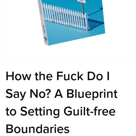
How the Fuck Do I
Say No? A Blueprint
to Setting Guilt-free
Boundaries