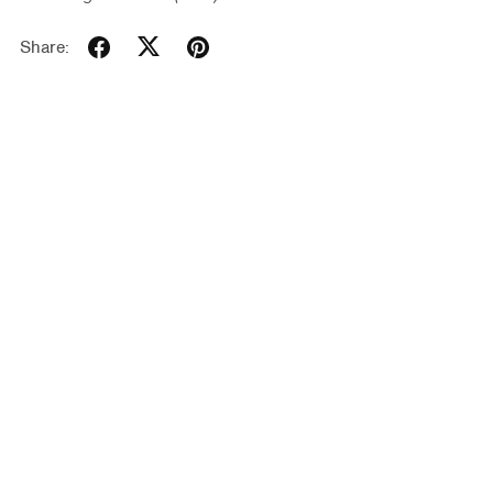
Share: