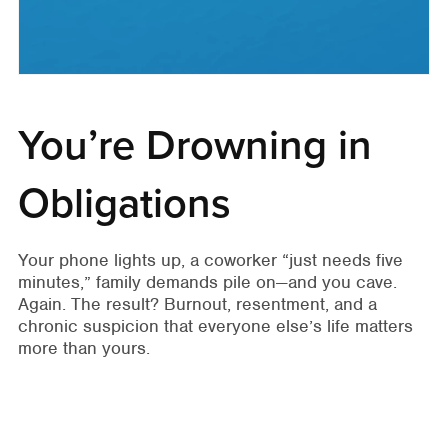
You’re Drowning in
Obligations
Your phone lights up, a coworker “just needs five
minutes,” family demands pile on—and you cave.
Again. The result? Burnout, resentment, and a
chronic suspicion that everyone else’s life matters
more than yours.