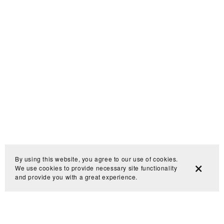
By using this website, you agree to our use of cookies.
We use cookies to provide necessary site functionality
and provide you with a great experience.