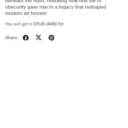
beneath the myth, revealing how one life of
obscurity gave rise to a legacy that reshaped
modern art forever.
You will get a EPUB
(4MB)
file
Share: