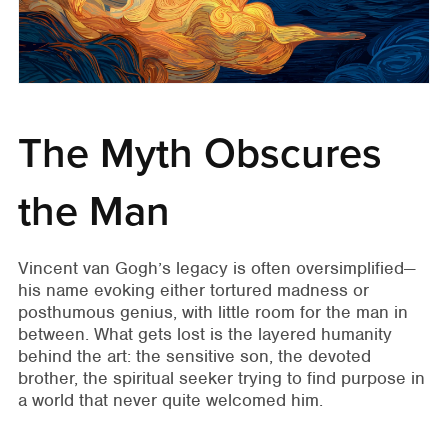
The Myth Obscures
the Man
Vincent van Gogh’s legacy is often oversimplified—
his name evoking either tortured madness or
posthumous genius, with little room for the man in
between. What gets lost is the layered humanity
behind the art: the sensitive son, the devoted
brother, the spiritual seeker trying to find purpose in
a world that never quite welcomed him.