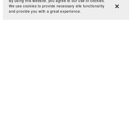
By using this website, you agree to our use of cookies.
We use cookies to provide necessary site functionality
and provide you with a great experience.