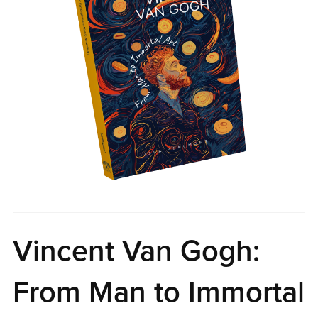
Vincent Van Gogh:
From Man to Immortal