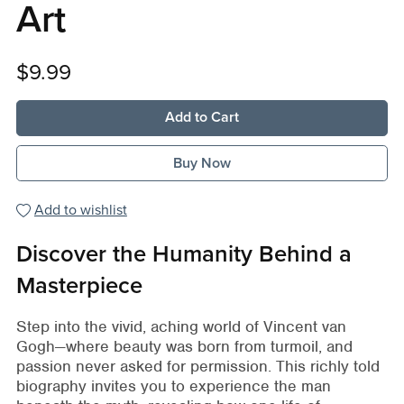
Art
$9.99
Add to Cart
Buy Now
Add to wishlist
Discover the Humanity Behind a
Masterpiece
Step into the vivid, aching world of Vincent van
Gogh—where beauty was born from turmoil, and
passion never asked for permission. This richly told
biography invites you to experience the man